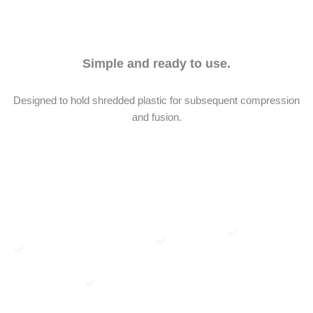
Simple and ready to use.
Designed to hold shredded plastic for subsequent compression
and fusion.
Once the
Adapting
Depending
Once
mould is
the mold to
on your
removed
assembled,
your
machine,
from your
pour the
SheetPress
this can be
SheetPress,
shredded
is very
done using,
simply
plastic into
easy—just
for
disassemble
the opening
make sure
example, a
the mold—
of part
your
square
and your
“02.A5”,
machine
metal tube
plastic sheet
then cover
applies
or similar
is ready !