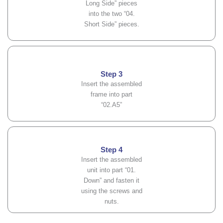
Long Side” pieces
into the two “04.
Short Side” pieces.
Step 3
Insert the assembled
frame into part
“02.A5”
Step 4
Insert the assembled
unit into part “01.
Down” and fasten it
using the screws and
nuts.