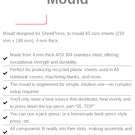
Buy Now
Mould designed for SheetPress, to mould A5 size sheets (210
mm x 148 mm), 4 mm thick.
Made from 4 mm thick AISI 304 stainless steel, offering
exceptional strength and durability.
Perfect for producing recycled plastic sheets used in A5
notebook covers, machining blanks, and more.
The mould is engineered for simple, intuitive use—no complex
setup required.
You’ll only need a heat source that distributes heat evenly and
to press down the top piece, part “05. TOP”
You can use a jack press, or a homemade book press style
press, etc.
All components fit neatly into their slots, making assembly and