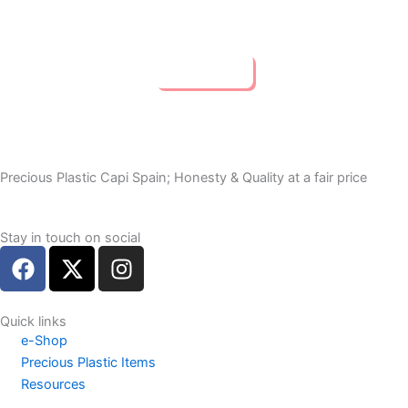
Buy Now
Precious Plastic Capi Spain; Honesty & Quality at a fair price
Stay in touch on social
F
X
I
a
-
n
c
t
s
e
w
t
Quick links
e-Shop
b
i
a
Precious Plastic Items
o
t
g
Resources
o
t
r