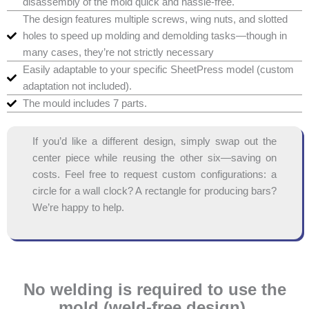
disassembly of the mold quick and hassle-free.
The design features multiple screws, wing nuts, and slotted
holes to speed up molding and demolding tasks—though in
many cases, they’re not strictly necessary
Easily adaptable to your specific SheetPress model (custom
adaptation not included).
The mould includes 7 parts.
If you’d like a different design, simply swap out the
center piece while reusing the other six—saving on
costs. Feel free to request custom configurations: a
circle for a wall clock? A rectangle for producing bars?
We’re happy to help.
No welding is required to use the
mold (weld-free design).