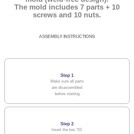
The mold includes 7 parts + 10
screws and 10 nuts.
ASSEMBLY INSTRUCTIONS
Step 1
Make sure all parts
are disassembled
before starting
Step 2
Insert the two “03.