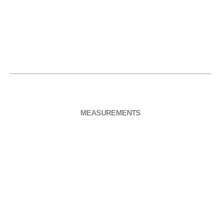
it with part
even
setup
“05. Top”.
pressure
across the
moud and
part “05.
Top”
MEASUREMENTS