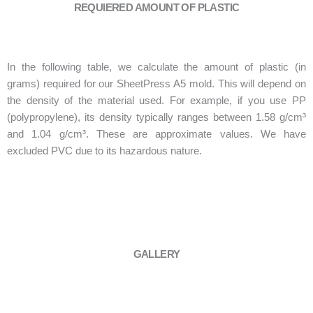
REQUIERED AMOUNT OF PLASTIC
In the following table, we calculate the amount of plastic (in
grams) required for our SheetPress A5 mold. This will depend on
the density of the material used. For example, if you use PP
(polypropylene), its density typically ranges between 1.58 g/cm³
and 1.04 g/cm³. These are approximate values. We have
excluded PVC due to its hazardous nature.
GALLERY